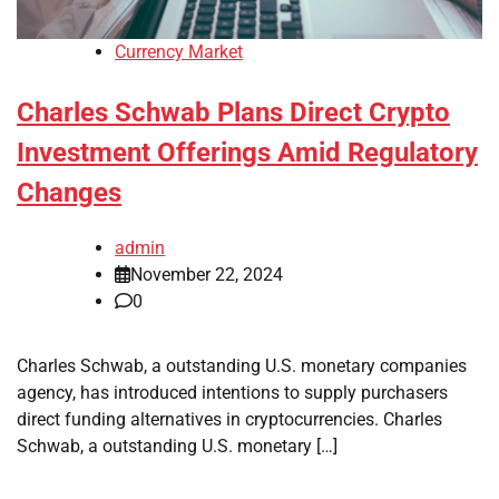
Currency Market
Charles Schwab Plans Direct Crypto
Investment Offerings Amid Regulatory
Changes
admin
November 22, 2024
0
Charles Schwab, a outstanding U.S. monetary companies
agency, has introduced intentions to supply purchasers
direct funding alternatives in cryptocurrencies. Charles
Schwab, a outstanding U.S. monetary […]