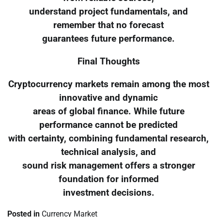
understand project fundamentals, and
remember that no forecast
guarantees future performance.
Final Thoughts
Cryptocurrency markets remain among the most
innovative and dynamic
areas of global finance. While future
performance cannot be predicted
with certainty, combining fundamental research,
technical analysis, and
sound risk management offers a stronger
foundation for informed
investment decisions.
Posted in
Currency Market