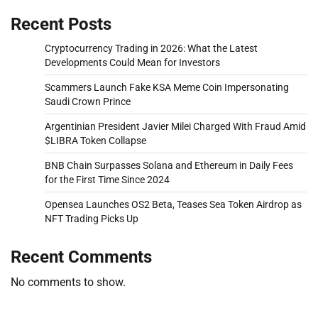
Recent Posts
Cryptocurrency Trading in 2026: What the Latest
Developments Could Mean for Investors
Scammers Launch Fake KSA Meme Coin Impersonating
Saudi Crown Prince
Argentinian President Javier Milei Charged With Fraud Amid
$LIBRA Token Collapse
BNB Chain Surpasses Solana and Ethereum in Daily Fees
for the First Time Since 2024
Opensea Launches OS2 Beta, Teases Sea Token Airdrop as
NFT Trading Picks Up
Recent Comments
No comments to show.