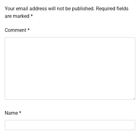
Your email address will not be published.
Required fields
are marked
*
Comment
*
Name
*