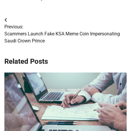
Post
Previous:
navigation
Scammers Launch Fake KSA Meme Coin Impersonating
Saudi Crown Prince
Related Posts