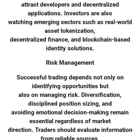
attract developers and decentralized
applications. Investors are also
watching emerging sectors such as real-world
asset tokenization,
decentralized finance, and blockchain-based
identity solutions.
Risk Management
Successful trading depends not only on
identifying opportunities but
also on managing risk. Diversification,
disciplined position sizing, and
avoiding emotional decision-making remain
essential regardless of market
direction. Traders should evaluate information
from reliable sources,