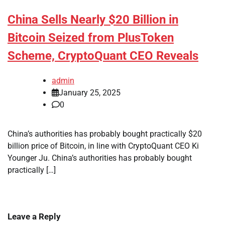
China Sells Nearly $20 Billion in
Bitcoin Seized from PlusToken
Scheme, CryptoQuant CEO Reveals
admin
January 25, 2025
0
China’s authorities has probably bought practically $20
billion price of Bitcoin, in line with CryptoQuant CEO Ki
Younger Ju. China’s authorities has probably bought
practically […]
Leave a Reply