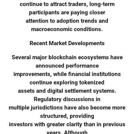
continue to attract traders, long-term
participants are paying closer
attention to adoption trends and
macroeconomic conditions.
Recent Market Developments
Several major blockchain ecosystems have
announced performance
improvements, while financial institutions
continue exploring tokenized
assets and digital settlement systems.
Regulatory discussions in
multiple jurisdictions have also become more
structured, providing
investors with greater clarity than in previous
years. Although