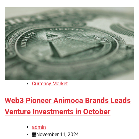
Currency Market
Web3 Pioneer Animoca Brands Leads
Venture Investments in October
admin
November 11, 2024