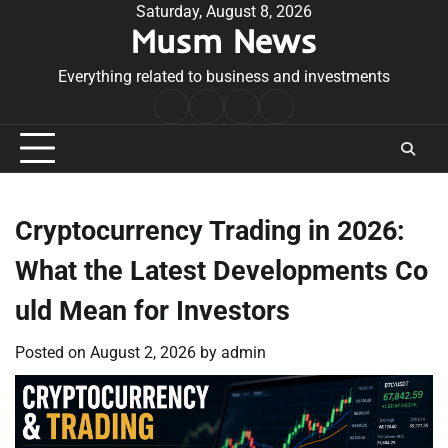
Skip
Saturday, August 8, 2026
Musm News
to
content
Everything related to business and investments
Home
Terms
Privacy
Contact
&
Policy
Us
Conditions
Cryptocurrency Trading in 2026:
What the Latest Developments Co
uld Mean for Investors
Posted on
August 2, 2026
by
admin