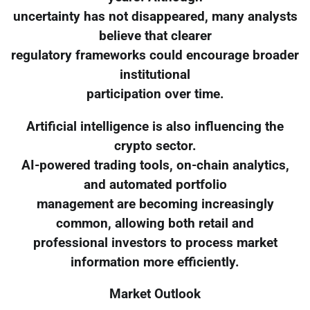
uncertainty has not disappeared, many analysts
believe that clearer
regulatory frameworks could encourage broader
institutional
participation over time.
Artificial intelligence is also influencing the
crypto sector.
AI-powered trading tools, on-chain analytics,
and automated portfolio
management are becoming increasingly
common, allowing both retail and
professional investors to process market
information more efficiently.
Market Outlook