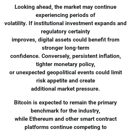
Looking ahead, the market may continue
experiencing periods of
volatility. If institutional investment expands and
regulatory certainty
improves, digital assets could benefit from
stronger long-term
confidence. Conversely, persistent inflation,
tighter monetary policy,
or unexpected geopolitical events could limit
risk appetite and create
additional market pressure.
Bitcoin is expected to remain the primary
benchmark for the industry,
while Ethereum and other smart contract
platforms continue competing to