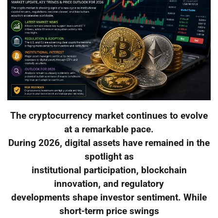
The cryptocurrency market continues to evolve
at a remarkable pace.
During 2026, digital assets have remained in the
spotlight as
institutional participation, blockchain
innovation, and regulatory
developments shape investor sentiment. While
short-term price swings