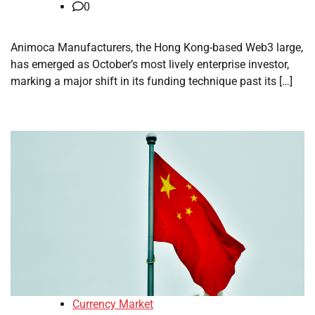
0
Animoca Manufacturers, the Hong Kong-based Web3 large,
has emerged as October’s most lively enterprise investor,
marking a major shift in its funding technique past its […]
Currency Market