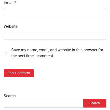
Email
*
Website
Save my name, email, and website in this browser for
the next time I comment.
Search
Search