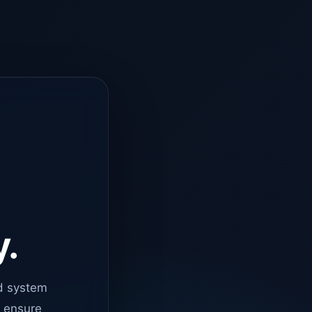
y.
d system
o ensure