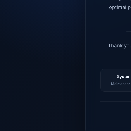
optimal p
Thank you
System
Maintenance