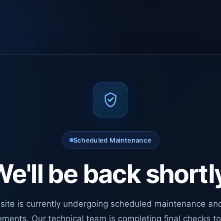
Scheduled Maintenance
e'll be back shortl
site is currently undergoing scheduled maintenance an
ments. Our technical team is completing final checks t